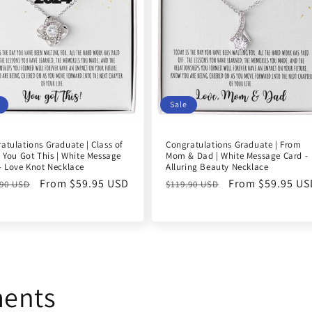
Sale
atulations Graduate | Class of
Congratulations Graduate | From
| You Got This | White Message
Mom & Dad | White Message Card -
- Love Knot Necklace
Alluring Beauty Necklace
ular
Sale
From $59.95 USD
Regular
Sale
From $59.95 US
.90 USD
$119.90 USD
e
price
price
price
ments