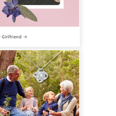
 Girlfriend