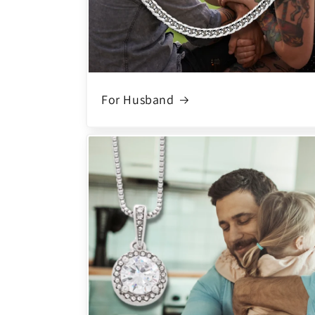
For Husband