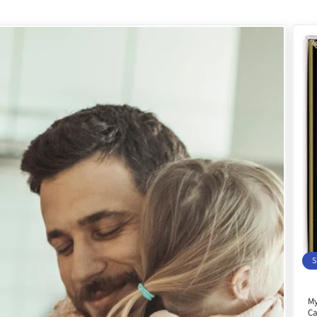
S
My
Ca