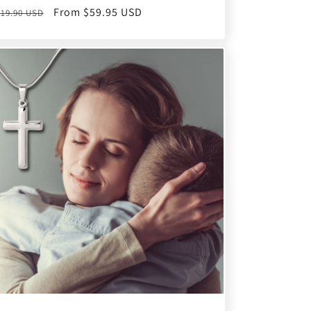
egular
Sale
From $59.95 USD
119.90 USD
rice
price