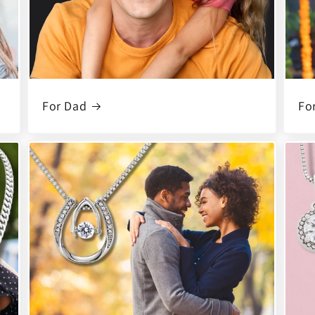
For Dad
Fo