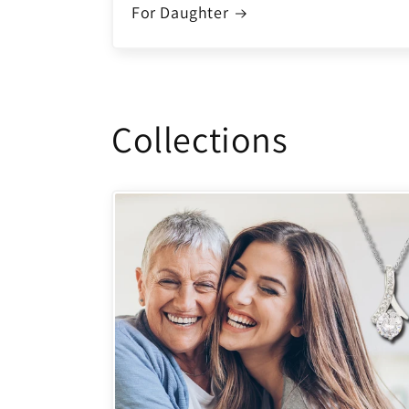
For Daughter
Collections