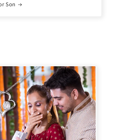
or Son