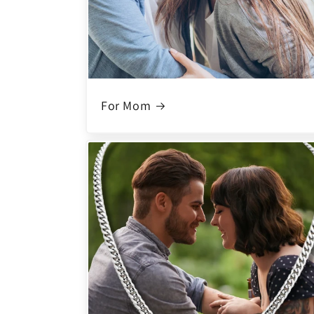
For Mom