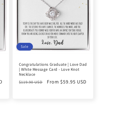
Sale
Congratulations Graduate | Love Dad
| White Message Card - Love Knot
Necklace
D
Regular
Sale
From $59.95 USD
$119.90 USD
price
price