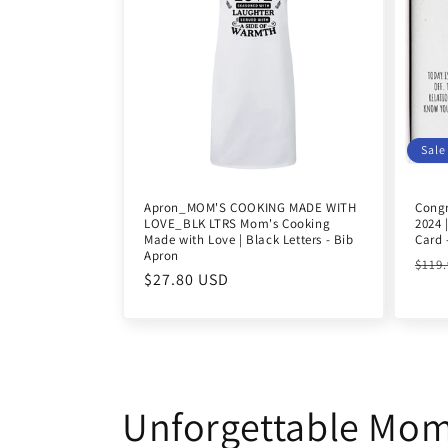
Sale
Apron_MOM'S COOKING MADE WITH
Congr
LOVE_BLK LTRS Mom's Cooking
2024 
Made with Love | Black Letters - Bib
Card 
Apron
Reg
$119
Regular
$27.80 USD
pric
price
Unforgettable Mo