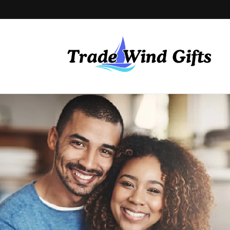
Skip to
content