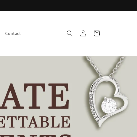
Log
Cart
Contact
in