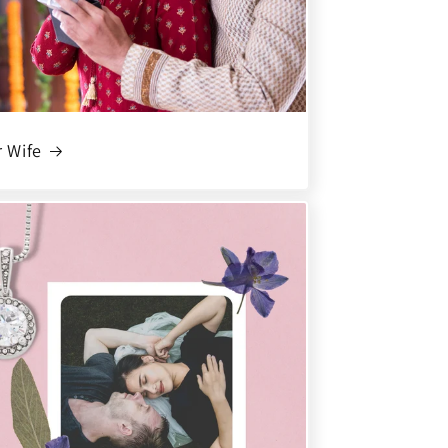
r Wife