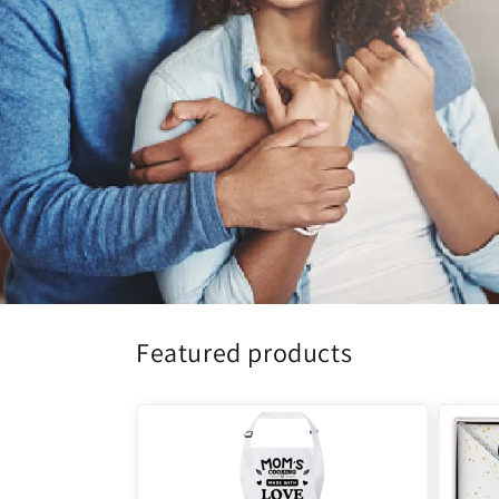
Featured products