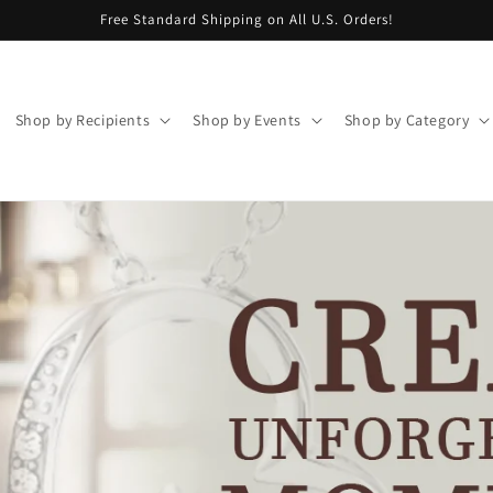
Free Standard Shipping on All U.S. Orders!
Shop by Recipients
Shop by Events
Shop by Category