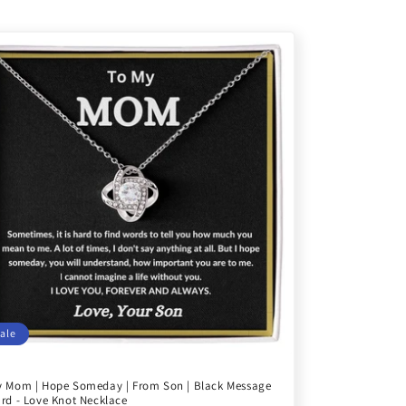
ale
 Mom | Hope Someday | From Son | Black Message
rd - Love Knot Necklace