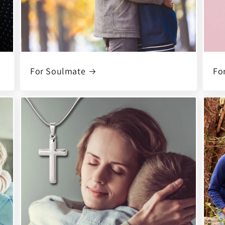
For Soulmate
For