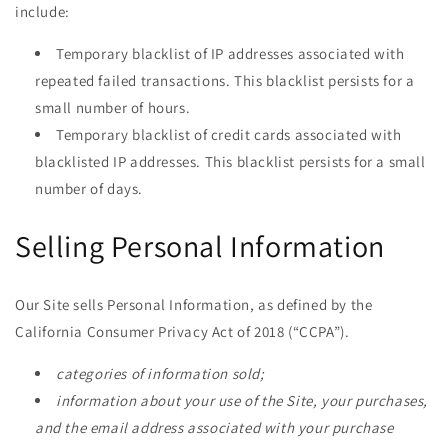
include:
Temporary blacklist of IP addresses associated with
repeated failed transactions. This blacklist persists for a
small number of hours.
Temporary blacklist of credit cards associated with
blacklisted IP addresses. This blacklist persists for a small
number of days.
Selling Personal Information
Our Site sells Personal Information, as defined by the
California Consumer Privacy Act of 2018 (“CCPA”).
categories of information sold;
information about your use of the Site, your purchases,
and the email address associated with your purchase