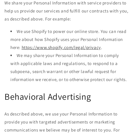
We share your Personal Information with service providers to
help us provide our services and fulfill our contracts with you,
as described above. For example:
We use Shopify to power our online store. You can read
more about how Shopify uses your Personal Information
here:
https://www.shopify.com/legal/privacy
.
We may share your Personal Information to comply
with applicable laws and regulations, to respond to a
subpoena, search warrant or other lawful request for
information we receive, or to otherwise protect our rights.
Behavioral Advertising
As described above, we use your Personal Information to
provide you with targeted advertisements or marketing
communications we believe may be of interest to you. For