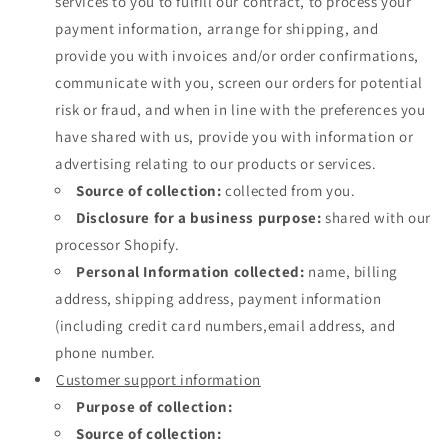
services to you to fulfill our contract, to process your
payment information, arrange for shipping, and
provide you with invoices and/or order confirmations,
communicate with you, screen our orders for potential
risk or fraud, and when in line with the preferences you
have shared with us, provide you with information or
advertising relating to our products or services.
Source of collection:
collected from you.
Disclosure for a business purpose:
shared with our
processor Shopify.
Personal Information collected:
name, billing
address, shipping address, payment information
(including credit card numbers,email address, and
phone number.
Customer support information
Purpose of collection:
Source of collection: