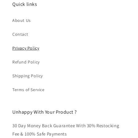
Quick links
About Us
Contact
Privacy Policy
Refund Policy
Shipping Policy
Terms of Service
Unhappy With Your Product ?
30 Day Money Back Guarantee With 30% Restocking
Fee & 100% Safe Payments