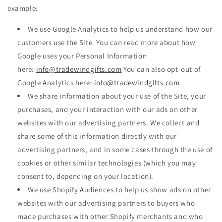
example:
We use Google Analytics to help us understand how our
customers use the Site. You can read more about how
Google uses your Personal Information
here:
info@tradewindgifts.com
You can also opt-out of
Google Analytics here:
info@tradewindgifts.com
We share information about your use of the Site, your
purchases, and your interaction with our ads on other
websites with our advertising partners. We collect and
share some of this information directly with our
advertising partners, and in some cases through the use of
cookies or other similar technologies (which you may
consent to, depending on your location).
We use Shopify Audiences to help us show ads on other
websites with our advertising partners to buyers who
made purchases with other Shopify merchants and who