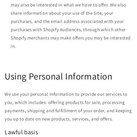
may also be interested in what we have to offer. We also
share information about your use of the Site, your
purchases, and the email address associated with your
purchases with Shopify Audiences, through which other
Shopify merchants may make offers you may be interested
in.
Using Personal Information
We use your personal Information to provide our services to
you, which includes: offering products for sale, processing
payments, shipping and fulfillment of your order, and keeping
you up to date on new products, services, and offers.
Lawful basis