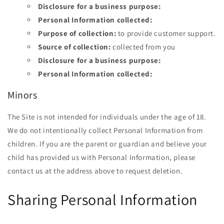
Disclosure for a business purpose:
Personal Information collected:
Purpose of collection:
to provide customer support.
Source of collection:
collected from you
Disclosure for a business purpose:
Personal Information collected:
Minors
The Site is not intended for individuals under the age of
18.
We do not intentionally collect Personal Information from
children. If you are the parent or guardian and believe your
child has provided us with Personal Information, please
contact us at the address above to request deletion.
Sharing Personal Information