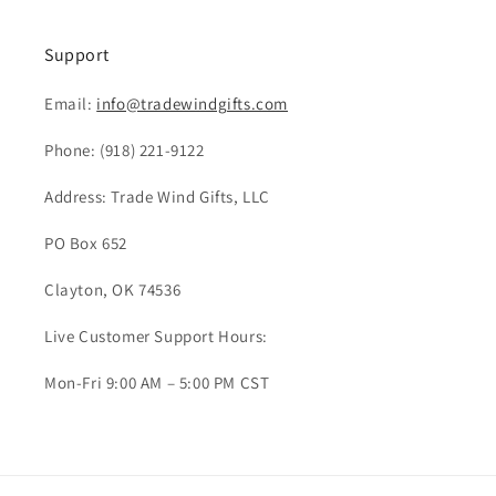
Support
Email:
info@tradewindgifts.com
Phone:
(918) 221-9122
Address: Trade Wind Gifts, LLC
PO Box 652
Clayton, OK 74536
Live Customer Support Hours:
Mon-Fri 9:00 AM – 5:00 PM CST