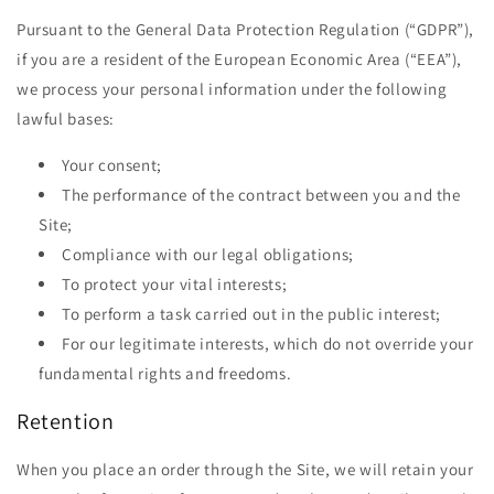
Pursuant to the General Data Protection Regulation (“GDPR”),
if you are a resident of the European Economic Area (“EEA”),
we process your personal information under the following
lawful bases:
Your consent;
The performance of the contract between you and the
Site;
Compliance with our legal obligations;
To protect your vital interests;
To perform a task carried out in the public interest;
For our legitimate interests, which do not override your
fundamental rights and freedoms.
Retention
When you place an order through the Site, we will retain your