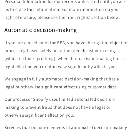
Personal Information for our records unless and until you ask
us to erase this information. For more information on your
right of erasure, please see the ‘Your rights’ section below.
Automatic decision-making
If you are a resident of the EEA, you have the right to object to
processing based solely on automated decision-making
(which includes profiling), when that decision-making has a
legal effect on you or otherwise significantly affects you.
We engage in fully automated decision-making that has a
legal or otherwise significant effect using customer data.
Our processor Shopify uses limited automated decision-
making to prevent fraud that does not have a legal or
otherwise significant effect on you.
Services that include elements of automated decision-making