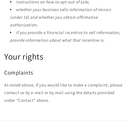
instructions on how to opt-out of sale;
whether your business sells information of minors
(under 16) and whether you obtain affirmative
authorization;
if you provide a financial incentive to sell information,
provide information about what that incentive is.
Your rights
Complaints
As noted above, if you would like to make a complaint, please
contact us by e-mail or by mail using the details provided
under “Contact” above.