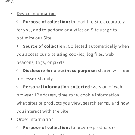
why.
Device information
Purpose of collection:
to load the Site accurately
for you, and to perform analytics on Site usage to
optimize our Site.
Source of collection:
Collected automatically when
you access our Site using cookies, log files, web
beacons, tags, or pixels.
Disclosure for a business purpose:
shared with our
processor Shopify.
Personal Information collected:
version of web
browser, IP address, time zone, cookie information,
what sites or products you view, search terms, and how
you interact with the Site.
Order information
Purpose of collection:
to provide products or