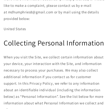
like to make a complaint, please contact us by e-mail
at
mdhumphries8@gmail.com
or by mail using the details
provided below:
United States
Collecting Personal Information
When you visit the Site, we collect certain information about
your device, your interaction with the Site, and information
necessary to process your purchases. We may also collect
additional information if you contact us for customer
support. In this Privacy Policy, we refer to any information
about an identifiable individual (including the information
below) as “Personal Information”. See the list below for more
information about what Personal Information we collect and