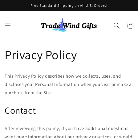
Skip to
Free Standard Shipping on All U.S. Orders!
content
Cart
Privacy Policy
This Privacy Policy describes how we collects, uses, and
discloses your Personal Information when you visit or make a
purchase from the Site.
Contact
After reviewing this policy, if you have additional questions,
want more information about our privacy practices, or would