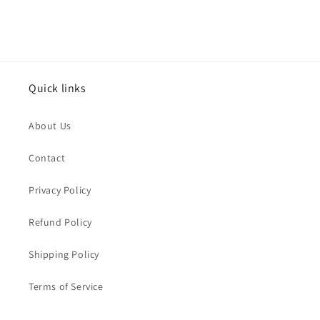
Quick links
About Us
Contact
Privacy Policy
Refund Policy
Shipping Policy
Terms of Service