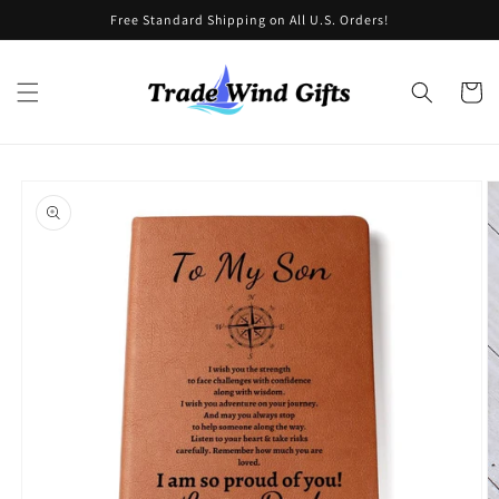
Skip to
Free Standard Shipping on All U.S. Orders!
content
Cart
Skip to
product
information