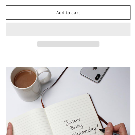
for
for
To
To
Add to cart
My
My
Son
Son
|
|
Graduation
Graduation
|
|
From
From
Dad
Dad
-
-
Graphic
Graphic
Leather
Leather
Journal
Journal