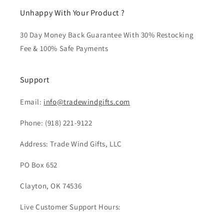
Unhappy With Your Product ?
30 Day Money Back Guarantee With 30% Restocking
Fee & 100% Safe Payments
Support
Email:
info@tradewindgifts.com
Phone:
(918) 221-9122
Address: Trade Wind Gifts, LLC
PO Box 652
Clayton, OK 74536
Live Customer Support Hours: