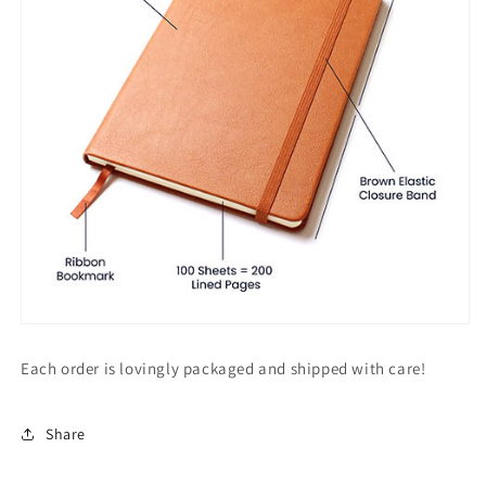
Each order is lovingly packaged and shipped with care!
Share