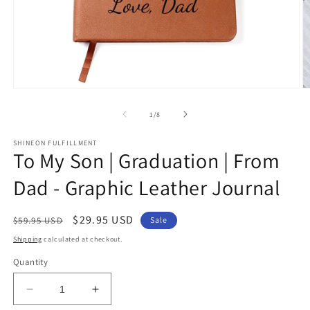
Open
O
media
m
1
2
of
1
/
8
in
in
modal
m
SHINEON FULFILLMENT
To My Son | Graduation | From
Dad - Graphic Leather Journal
Regular
Sale
$29.95 USD
$59.95 USD
Sale
price
price
Shipping
calculated at checkout.
Quantity
Decrease
Increase
quantity
quantity