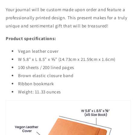
Your journal will be custom made upon order and feature a
professionally printed design. This present makes for a truly
unique and sentimental gift that will be treasured!
Product specifications:
Vegan leather cover
W 5.8" x L 8.5" x ⅝” (14.73cm x 21.59cm x 1.6cm)
100 sheets / 200 lined pages
Brown elastic closure band
Ribbon bookmark
Weight: 11.33 ounces