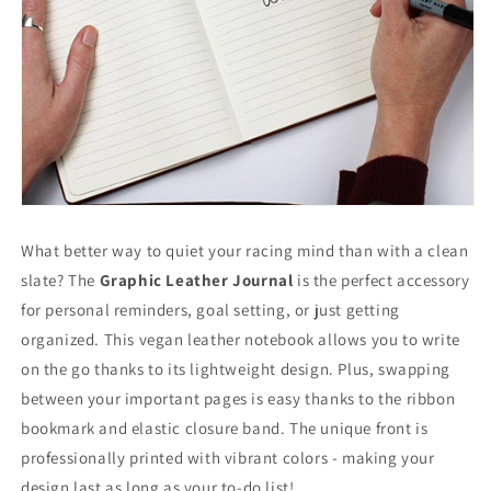
What better way to quiet your racing mind than with a clean
slate? The
Graphic Leather Journal
is the perfect accessory
for personal reminders, goal setting, or just getting
organized. This vegan leather notebook allows you to write
on the go thanks to its lightweight design. Plus, swapping
between your important pages is easy thanks to the ribbon
bookmark and elastic closure band. The unique front is
professionally printed with vibrant colors - making your
design last as long as your to-do list!